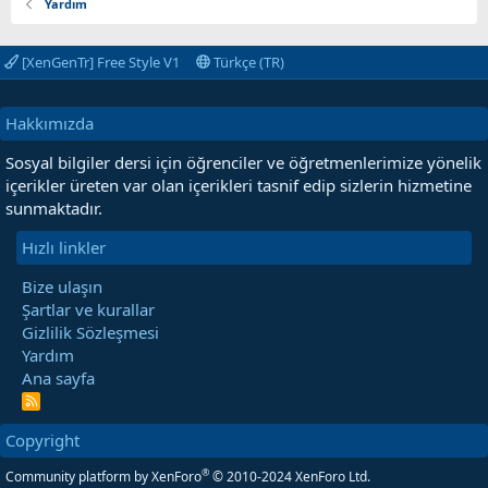
Yardım
[XenGenTr] Free Style V1
Türkçe (TR)
Hakkımızda
Sosyal bilgiler dersi için öğrenciler ve öğretmenlerimize yönelik
içerikler üreten var olan içerikleri tasnif edip sizlerin hizmetine
sunmaktadır.
Hızlı linkler
Bize ulaşın
Şartlar ve kurallar
Gizlilik Sözleşmesi
Yardım
Ana sayfa
R
S
S
Copyright
®
Community platform by XenForo
© 2010-2024 XenForo Ltd.