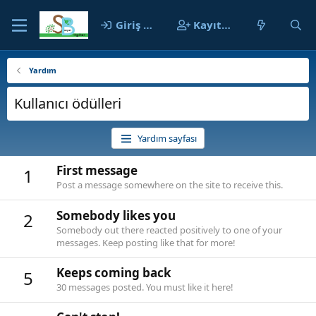
Giriş yap
Kayıt ol
Yardım
Kullanıcı ödülleri
Yardım sayfası
First message
1
Post a message somewhere on the site to receive this.
Somebody likes you
2
Somebody out there reacted positively to one of your
messages. Keep posting like that for more!
Keeps coming back
5
30 messages posted. You must like it here!