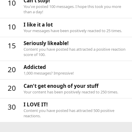
Can't stop!
10
You've posted 100 messages. I hope this took you more
than a day!
I like it a lot
10
Your messages have been positively reacted to 25 times.
Seriously likeable!
15
Content you have posted has attracted a positive reaction
score of 100.
Addicted
20
1,000 messages? Impressive!
Can't get enough of your stuff
20
Your content has been positively reacted to 250 times.
I LOVE IT!
30
Content you have posted has attracted 500 positive
reactions.